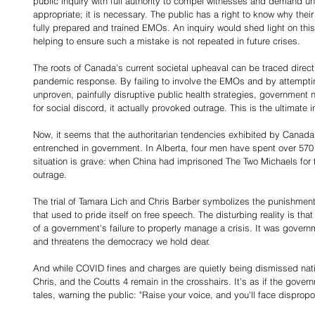
public inquiry with full authority to compel witnesses and demand u
appropriate; it is necessary. The public has a right to know why the
fully prepared and trained EMOs. An inquiry would shed light on this
helping to ensure such a mistake is not repeated in future crises.
The roots of Canada's current societal upheaval can be traced direc
pandemic response. By failing to involve the EMOs and by attempti
unproven, painfully disruptive public health strategies, government 
for social discord, it actually provoked outrage. This is the ultimate in
Now, it seems that the authoritarian tendencies exhibited by Cana
entrenched in government. In Alberta, four men have spent over 570 
situation is grave: when China had imprisoned The Two Michaels for 
outrage.
The trial of Tamara Lich and Chris Barber symbolizes the punishment 
that used to pride itself on free speech. The disturbing reality is t
of a government's failure to properly manage a crisis. It was governme
and threatens the democracy we hold dear.
And while COVID fines and charges are quietly being dismissed natio
Chris, and the Coutts 4 remain in the crosshairs. It's as if the gove
tales, warning the public: "Raise your voice, and you'll face dispro