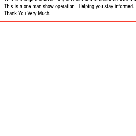
This is a one man show operation. Helping you stay informed.
Thank You Very Much.