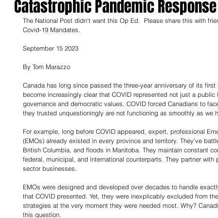
Catastrophic Pandemic Response
The National Post didn't want this Op Ed.  Please share this with fri
Covid-19 Mandates.
September 15 2023
By Tom Marazzo
Canada has long since passed the three-year anniversary of its first
become increasingly clear that COVID represented not just a public he
governance and democratic values. COVID forced Canadians to face
they trusted unquestioningly are not functioning as smoothly as we 
For example, long before COVID appeared, expert, professional E
(EMOs) already existed in every province and territory. They’ve battle
British Columbia, and floods in Manitoba. They maintain constant cont
federal, municipal, and international counterparts. They partner with
sector businesses.
EMOs were designed and developed over decades to handle exactly t
that COVID presented. Yet, they were inexplicably excluded from th
strategies at the very moment they were needed most. Why? Canadi
this question.