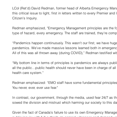
LCol (Ret'd) David Redman, former head of Alberta Emergency Mana
this critical issue to light, first in letters written to every Premier and 
Citizen’s Inquiry. 
Redman emphasized, "Emergency Management principles are the fou
type of hazard, every emergency. The staff are trained, they're comp
“Pandemics happen continuously. This wasn't our first; we have hug
pandemics. We've made massive lessons learned both in emergency
All of this was all thrown away (during COVID),” Redman testified wit
“My bottom line in terms of principles is pandemics are always pub
all the public…public health should never have been in charge of all o
health care system.”
Redman emphasized: “EMO staff have some fundamental principles. Th
You never, ever, ever use fear."
In contrast, our government, through the media, used fear 24/7 as th
sowed the division and mistrust which harming our society to this da
Given the fact of Canada’s failure to use its own Emergency Manag