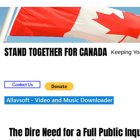
STAND TOGETHER FOR CANADA
Keeping Yo
Home
Video
Picts
Groups
Members
Contact Us
The Dire Need for a Full Public Inq