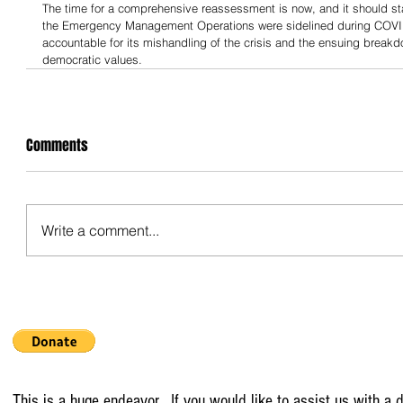
The time for a comprehensive reassessment is now, and it should start
the Emergency Management Operations were sidelined during COVID
accountable for its mishandling of the crisis and the ensuing breakd
democratic values.
Comments
Write a comment...
This is a huge endeavor. If you would like to assist us with a d