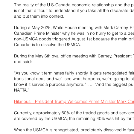
The reality of the U.S-Canada economic relationship and the p
is not that difficult to understand if you take all the disparat
and put them into context.
During a May 2025, White House meeting with Mark Carney, Pre
Canadian Prime Minister why he was in no hurry to get to a dea
non-USMCA goods triggered August 1st because the main prior
Canada- is to dissolve the USMCA.
During the May 6th oval office meeting with Carney, Presiden
and said:  
“As you know it terminates fairly shortly. It gets renegotiated fai
transitional deal, and we’ll see what happens, we’re going to st
know if it serves a purpose anymore.”  …. “And the biggest pur
NAFTA.”
Hilarious – President Trump Welcomes Prime Minister Mark Ca
Currently, approximately 60% of the traded goods and servic
are covered by the USMCA; the remaining 40% was hit by tariff
When the USMCA is renegotiated, predictably dissolved in favor