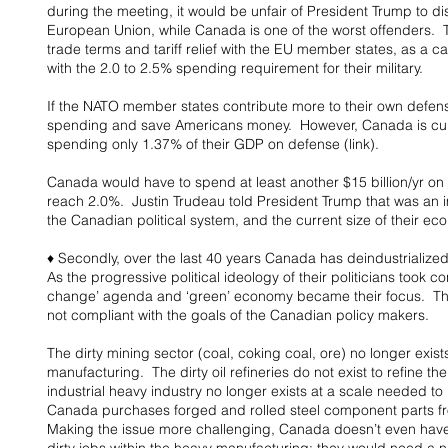
during the meeting, it would be unfair of President Trump to d
European Union, while Canada is one of the worst offenders.  
trade terms and tariff relief with the EU member states, as a c
with the 2.0 to 2.5% spending requirement for their military.
If the NATO member states contribute more to their own defens
spending and save Americans money.  However, Canada is curr
spending only 1.37% of their GDP on defense (link).
Canada would have to spend at least another $15 billion/yr on 
reach 2.0%.  Justin Trudeau told President Trump that was an i
the Canadian political system, and the current size of their econ
♦ Secondly, over the last 40 years Canada has deindustrialized
As the progressive political ideology of their politicians took co
change’ agenda and ‘green’ economy became their focus.  The 
not compliant with the goals of the Canadian policy makers.
The dirty mining sector (coal, coking coal, ore) no longer exists
manufacturing.  The dirty oil refineries do not exist to refine th
industrial heavy industry no longer exists at a scale needed to b
Canada purchases forged and rolled steel component parts fr
Making the issue more challenging, Canada doesn’t even have