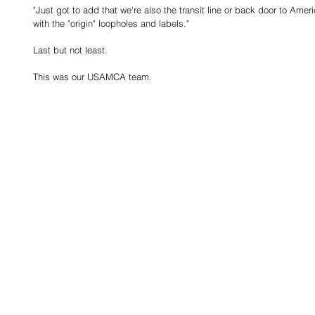
"Just got to add that we're also the transit line or back door to Ame
with the "origin" loopholes and labels."
Last but not least.  
This was our USAMCA team.