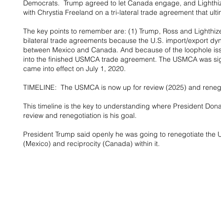
Democrats.  Trump agreed to let Canada engage, and Lighthiz
with Chrystia Freeland on a tri-lateral trade agreement that 
The key points to remember are: (1) Trump, Ross and Lighthiz
bilateral trade agreements because the U.S. import/export dyna
between Mexico and Canada. And because of the loophole issue
into the finished USMCA trade agreement. The USMCA was si
came into effect on July 1, 2020.
TIMELINE:  The USMCA is now up for review (2025) and renego
This timeline is the key to understanding where President Don
review and renegotiation is his goal.
President Trump said openly he was going to renegotiate the 
(Mexico) and reciprocity (Canada) within it.