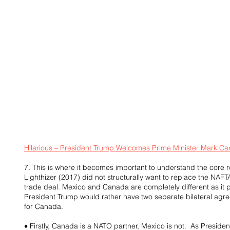
Hilarious – President Trump Welcomes Prime Minister Mark Ca
7. This is where it becomes important to understand the core
Lighthizer (2017) did not structurally want to replace the NAFTA
trade deal. Mexico and Canada are completely different as it p
President Trump would rather have two separate bilateral agr
for Canada.
♦ Firstly, Canada is a NATO partner, Mexico is not.  As Preside