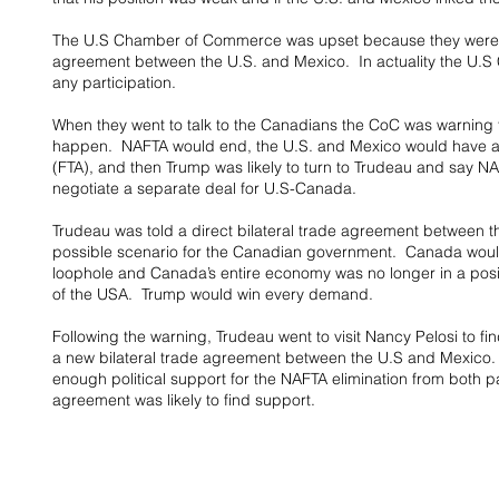
The U.S Chamber of Commerce was upset because they were kept
agreement between the U.S. and Mexico.  In actuality the U.S 
any participation.
When they went to talk to the Canadians the CoC was warning t
happen.  NAFTA would end, the U.S. and Mexico would have a 
(FTA), and then Trump was likely to turn to Trudeau and say N
negotiate a separate deal for U.S-Canada.
Trudeau was told a direct bilateral trade agreement between 
possible scenario for the Canadian government.  Canada woul
loophole and Canada’s entire economy was no longer in a positi
of the USA.  Trump would win every demand.
Following the warning, Trudeau went to visit Nancy Pelosi to find
a new bilateral trade agreement between the U.S and Mexico.
enough political support for the NAFTA elimination from both part
agreement was likely to find support.