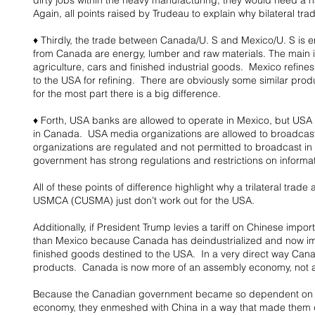
dirty jobs within the heavy manufacturing; they would need a 
Again, all points raised by Trudeau to explain why bilateral t
♦ Thirdly, the trade between Canada/U. S and Mexico/U. S is ent
from Canada are energy, lumber and raw materials. The main 
agriculture, cars and finished industrial goods.  Mexico refines 
to the USA for refining.  There are obviously some similar pr
for the most part there is a big difference.
♦ Forth, USA banks are allowed to operate in Mexico, but USA 
in Canada.  USA media organizations are allowed to broadcas
organizations are regulated and not permitted to broadcast i
government has strong regulations and restrictions on informati
All of these points of difference highlight why a trilateral tra
USMCA (CUSMA) just don’t work out for the USA.
Additionally, if President Trump levies a tariff on Chinese impo
than Mexico because Canada has deindustrialized and now imp
finished goods destined to the USA.  In a very direct way Can
products.  Canada is now more of an assembly economy, not a
Because the Canadian government became so dependent on th
economy, they enmeshed with China in a way that made them de