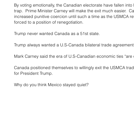
By voting emotionally, the Canadian electorate have fallen int
trap.  Prime Minister Carney will make the exit much easier.  
increased punitive coercion until such a time as the USMCA r
forced to a position of renegotiation.
Trump never wanted Canada as a 51st state.
Trump always wanted a U.S-Canada bilateral trade agreement
Mark Carney said the era of U.S-Canadian economic ties “are o
Canada positioned themselves to willingly exit the USMCA trad
for President Trump.
Why do you think Mexico stayed quiet?