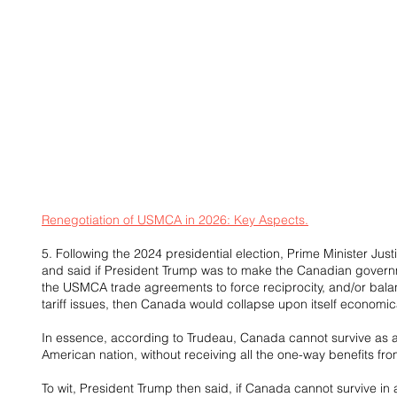
Renegotiation of USMCA in 2026: Key Aspects.
5. Following the 2024 presidential election, Prime Minister Jus
and said if President Trump was to make the Canadian governme
the USMCA trade agreements to force reciprocity, and/or bala
tariff issues, then Canada would collapse upon itself economica
In essence, according to Trudeau, Canada cannot survive as a
American nation, without receiving all the one-way benefits fr
To wit, President Trump then said, if Canada cannot survive in