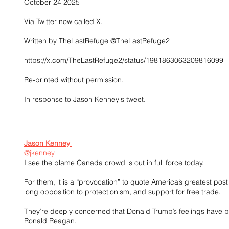
October 24 2025
Via Twitter now called X.
Written by TheLastRefuge @TheLastRefuge2
https://x.com/TheLastRefuge2/status/1981863063209816099
Re-printed without permission.
In response to Jason Kenney's tweet.
Jason Kenney 
@jkenney
I see the blame Canada crowd is out in full force today. 
For them, it is a “provocation” to quote America’s greatest post 
long opposition to protectionism, and support for free trade. 
They’re deeply concerned that Donald Trump’s feelings have bee
Ronald Reagan. 