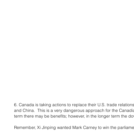
6. Canada is taking actions to replace their U.S. trade relation
and China.  This is a very dangerous approach for the Canadi
term there may be benefits; however, in the longer term the do
Remember, Xi Jinping wanted Mark Carney to win the parliamen