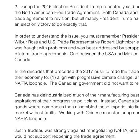
2. During the 2016 election President Trump repeatedly said h
the North American Free Trade Agreement.  Both Canada and M
trade agreement to revision, but ultimately President Trump ha
an election victory to do exactly that.
In order to understand the issue, you must remember Presid
Wilbur Ross and U.S. Trade Representative Robert Lighthizer
was fraught with problems and was best addressed by scrappi
bilateral trade agreements. One between the USA and Mexico
Canada.
In the decades that preceded the 2017 push to redo the trad
their economy to: (1) align with progressive climate change; a
NAFTA loophole.  The Canadian government did not want to r
Canada has deindustrialized much of their manufacturing base 
aspirations of their progressive politicians.  Instead, Canad
goods where companies then assembled those imports into fini
market without tariffs.  Working with Chinese manufacturing c
NAFTA loophole.
Justin Trudeau was strongly against renegotiating NAFTA, and 
would not support reopening the trade agreement.  