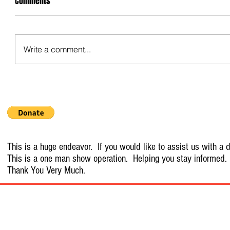
Comments
Write a comment...
This is a huge endeavor. If you would like to assist us with a d
This is a one man show operation. Helping you stay informed.
Thank You Very Much.