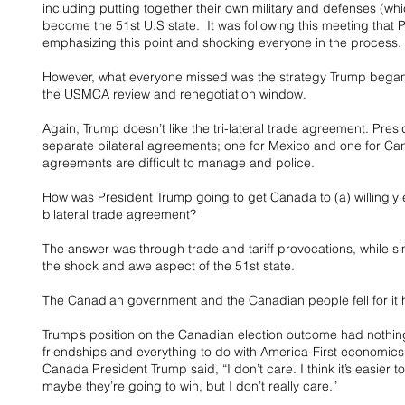
including putting together their own military and defenses (wh
become the 51st U.S state.  It was following this meeting that 
emphasizing this point and shocking everyone in the process.
However, what everyone missed was the strategy Trump began 
the USMCA review and renegotiation window.
Again, Trump doesn’t like the tri-lateral trade agreement. Pre
separate bilateral agreements; one for Mexico and one for Cana
agreements are difficult to manage and police.
How was President Trump going to get Canada to (a) willingly 
bilateral trade agreement?
The answer was through trade and tariff provocations, while si
the shock and awe aspect of the 51st state.
The Canadian government and the Canadian people fell for it h
Trump’s position on the Canadian election outcome had nothing 
friendships and everything to do with America-First economics
Canada President Trump said, “I don’t care. I think it’s easier to 
maybe they’re going to win, but I don’t really care.”