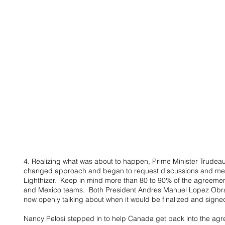
4. Realizing what was about to happen, Prime Minister Trudeau
changed approach and began to request discussions and mee
Lighthizer.  Keep in mind more than 80 to 90% of the agreeme
and Mexico teams.  Both President Andres Manuel Lopez Obr
now openly talking about when it would be finalized and signe
Nancy Pelosi stepped in to help Canada get back into the agr