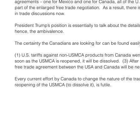
agreements – one for Mexico and one for Canada, all of the U.
part of the enlarged free trade negotiation.  As a result, there
in trade discussions now.
President Trump’s position is essentially to talk about the deta
hence, the ambivalence.
The certainty the Canadians are looking for can be found easily
(1) U.S. tariffs against non-USMCA products from Canada went i
soon as the USMCA is reopened, it will be dissolved.  (3) After
free trade agreement between the USA and Canada will be ne
Every current effort by Canada to change the nature of the t
reopening of the USMCA (to dissolve it), is futile.