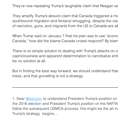
They’re now repeating Trump’s laughable claim that Reagan was
They amplify Trump’s absurd claim that Canada triggered a ma
southbound migration and fentanyl smuggling, despite the cle
of narcotics, guns, and migrants from the US to Canada are all
When Trump said on January 7 that his plan was to use “econo
Canada,” how did the blame Canada crowd respond? By blam
There is no simple solution to dealing with Trump’s attacks on 
capriciousness and apparent determination to cannibalize enti
be no solution at all. 
But in finding the best way forward, we should understand that 
mess, and that grovelling is not a strategy.
1. Dear 
@jkenney
, to understand President Trump’s position o
the 2016 election and President Trump’s position on the NAFTA r
follow the subsequent USMCA process, this might be the ah-
Trump’s strategy.  begins....