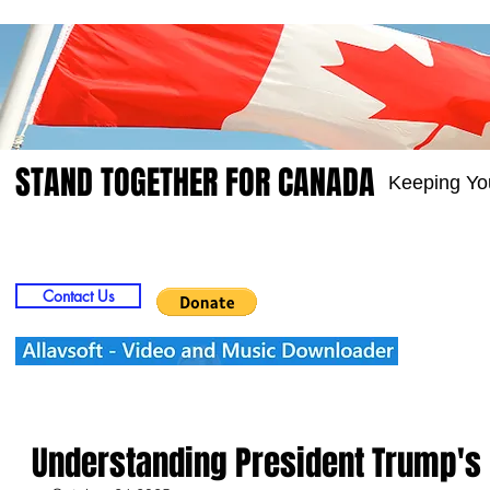
STAND TOGETHER FOR CANADA
Keeping Yo
Home
Video
Picts
Groups
Members
Contact Us
Understanding President Trump's 