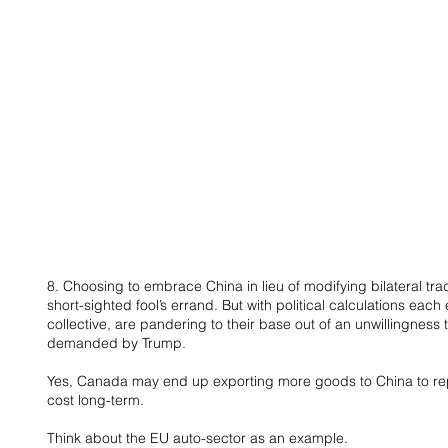
8. Choosing to embrace China in lieu of modifying bilateral tr
short-sighted fool’s errand. But with political calculations each
collective, are pandering to their base out of an unwillingness
demanded by Trump.
Yes, Canada may end up exporting more goods to China to rep
cost long-term.
Think about the EU auto-sector as an example.