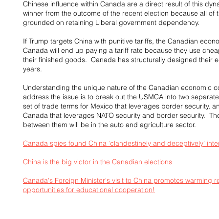
Chinese influence within Canada are a direct result of this dyn
winner from the outcome of the recent election because all of 
grounded on retaining Liberal government dependency.
If Trump targets China with punitive tariffs, the Canadian econ
Canada will end up paying a tariff rate because they use che
their finished goods.  Canada has structurally designed their e
years.
Understanding the unique nature of the Canadian economic c
address the issue is to break out the USMCA into two separate
set of trade terms for Mexico that leverages border security, an
Canada that leverages NATO security and border security.  The 
between them will be in the auto and agriculture sector.
Canada spies found China ‘clandestinely and deceptively’ interf
China is the big victor in the Canadian elections
Canada's Foreign Minister's visit to China promotes warming r
opportunities for educational cooperation!