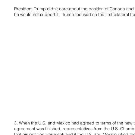
President Trump didn’t care about the position of Canada and
he would not support it.  Trump focused on the first bilateral 
3. When the U.S. and Mexico had agreed to terms of the new t
agreement was finished, representatives from the U.S. Cham
that his position was weak and if the U.S. and Mexico inked th