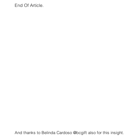
End Of Article.
And thanks to Belinda Cardoso @bcgift also for this insight.