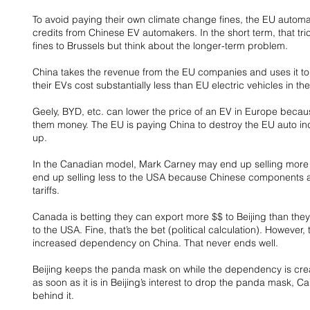
To avoid paying their own climate change fines, the EU autom
credits from Chinese EV automakers. In the short term, that t
fines to Brussels but think about the longer-term problem.
China takes the revenue from the EU companies and uses it to
their EVs cost substantially less than EU electric vehicles in th
Geely, BYD, etc. can lower the price of an EV in Europe beca
them money. The EU is paying China to destroy the EU auto indu
up.
In the Canadian model, Mark Carney may end up selling more st
end up selling less to the USA because Chinese components ar
tariffs.
Canada is betting they can export more $$ to Beijing than they 
to the USA. Fine, that’s the bet (political calculation). However, t
increased dependency on China. That never ends well.
Beijing keeps the panda mask on while the dependency is crea
as soon as it is in Beijing’s interest to drop the panda mask, C
behind it.