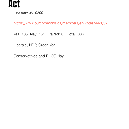
Act
February 20 2022
https://www.ourcommons.ca/members/en/votes/44/1/32
Yea: 185  Nay: 151   Paired: 0    Total: 336
Liberals, NDP, Green Yea
Conservatives and BLOC Nay