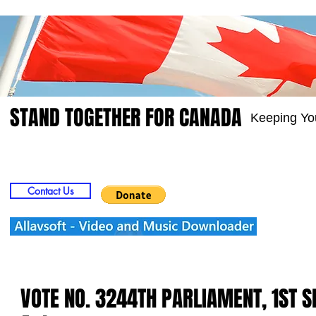
STAND TOGETHER FOR CANADA
Keeping Yo
Home
Video
Picts
Groups
Members
Contact Us
VOTE NO. 3244TH PARLIAMENT, 1ST 