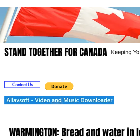
STAND TOGETHER FOR CANADA
Keeping Yo
Home
Video
Picts
Groups
Members
Contact Us
WARMINGTON: Bread and water in 