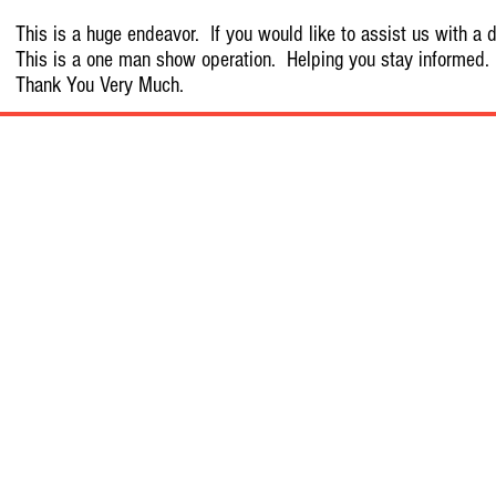
This is a huge endeavor. If you would like to assist us with a d
This is a one man show operation. Helping you stay informed.
Thank You Very Much.