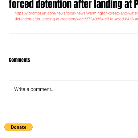
forced detention after landing at
https://torontosun.com/news/local-news/warmington-bread-and-water-
detention-after-landing-at-pearson/wcm/37240d54-c31e-4bcd-8416
Comments
Write a comment...