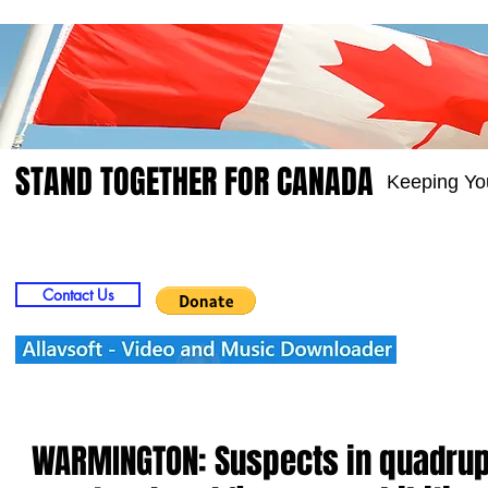
STAND TOGETHER FOR CANADA
Keeping Yo
Home
Video
Picts
Groups
Members
Contact Us
WARMINGTON: Suspects in quadrup