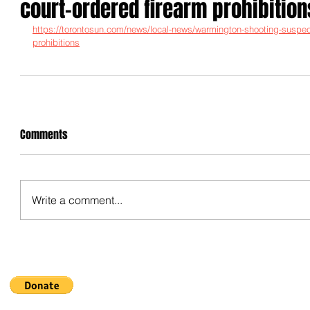
court-ordered firearm prohibition
https://torontosun.com/news/local-news/warmington-shooting-suspec
prohibitions
Comments
Write a comment...