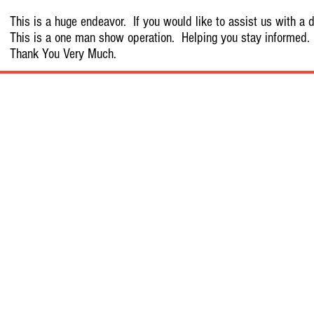
This is a huge endeavor. If you would like to assist us with a d
This is a one man show operation. Helping you stay informed.
Thank You Very Much.