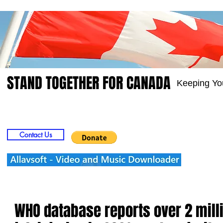
STAND TOGETHER FOR CANADA
Keeping Yo
Home
Video
Picts
Groups
Members
Contact Us
WHO database reports over 2 milli