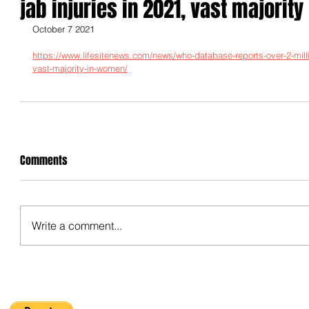
jab injuries in 2021, vast majorit
October 7 2021
https://www.lifesitenews.com/news/who-database-reports-over-2-millio
vast-majority-in-women/
Comments
Write a comment...