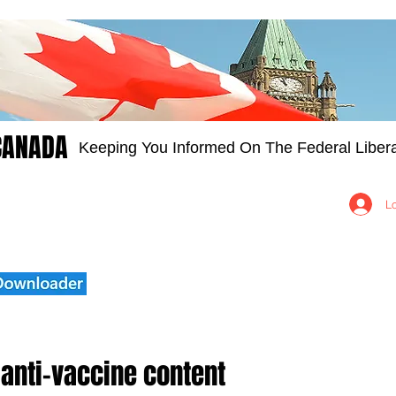
CANADA
Keeping You Informed On The Federal Libera
Groups
Members
About
Contact Us
L
 anti-vaccine content