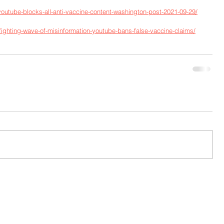
outube-blocks-all-anti-vaccine-content-washington-post-2021-09-29/
ighting-wave-of-misinformation-youtube-bans-false-vaccine-claims/