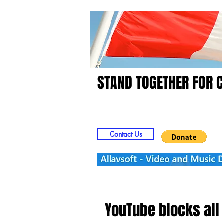
STAND TOGETHER FOR 
Home
Video
Picts
Contact Us
YouTube blocks all