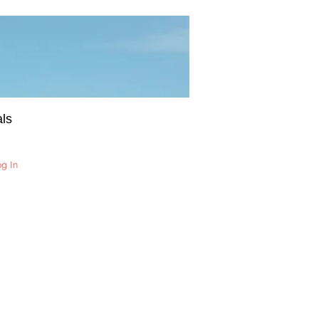
ls
og In