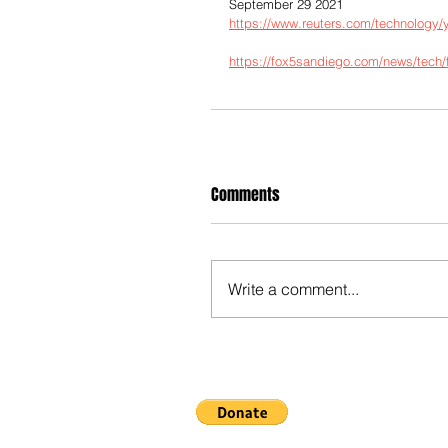
September 29 2021
https://www.reuters.com/technology/y
https://fox5sandiego.com/news/tech/f
Comments
Write a comment...