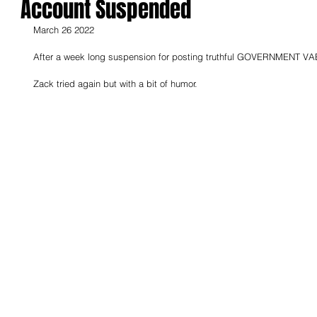
Account Suspended
March 26 2022
After a week long suspension for posting truthful GOVERNMENT VA
Zack tried again but with a bit of humor.