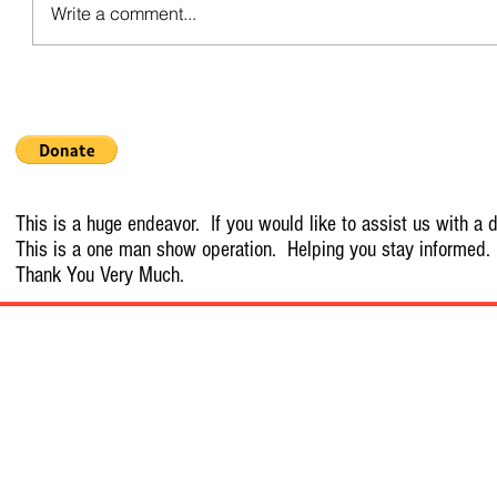
Write a comment...
This is a huge endeavor. If you would like to assist us with a d
This is a one man show operation. Helping you stay informed.
Thank You Very Much.