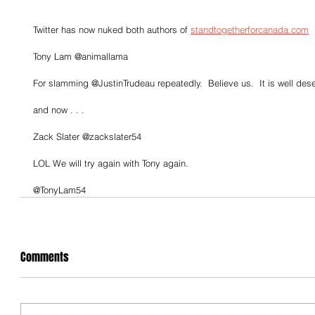
Twitter has now nuked both authors of 
standtogetherforcanada.com
Tony Lam @animallama
For slamming @JustinTrudeau repeatedly.  Believe us.  It is well des
and now . . .
Zack Slater @zackslater54
LOL We will try again with Tony again.
@TonyLam54
Comments