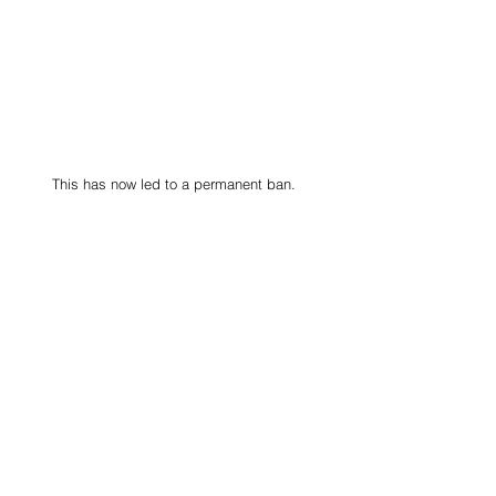
This has now led to a permanent ban.