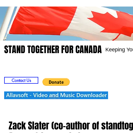
STAND TOGETHER FOR CANADA
Keeping Yo
Home
Video
Picts
Groups
Members
Contact Us
Zack Slater (co-author of standto