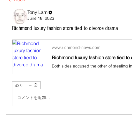
Tony Lam
June 18, 2023
Richmond luxury fashion store tied to divorce drama
www.richmond-news.com
Richmond luxury fashion store tied to
0
コメントを追加…