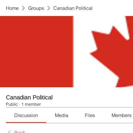
Home
Groups
Canadian Political
Canadian Political
Public
·
1 member
Discussion
Media
Files
Members
Back