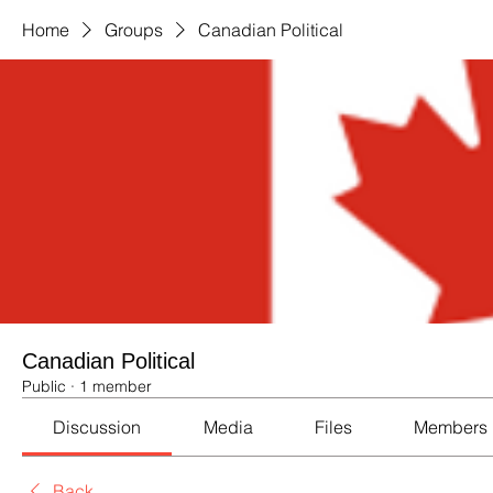
Home
Groups
Canadian Political
Canadian Political
Public
·
1 member
Discussion
Media
Files
Members
Back