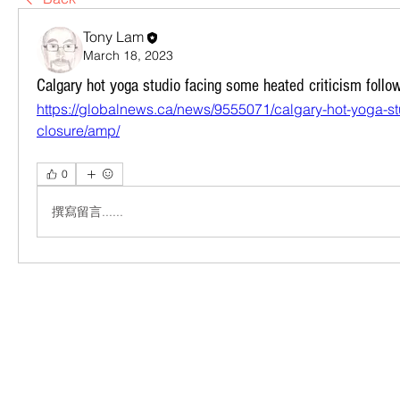
Tony Lam
March 18, 2023
Calgary hot yoga studio facing some heated criticism follo
https://globalnews.ca/news/9555071/calgary-hot-yoga-stu
closure/amp/
0
撰寫留言......