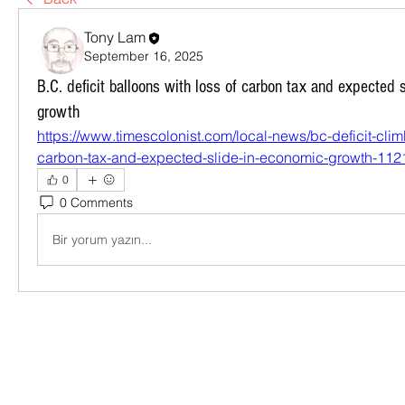
Tony Lam
September 16, 2025
B.C. deficit balloons with loss of carbon tax and expected 
growth
https://www.timescolonist.com/local-news/bc-deficit-climb
carbon-tax-and-expected-slide-in-economic-growth-11
0
0 Comments
Bir yorum yazın...