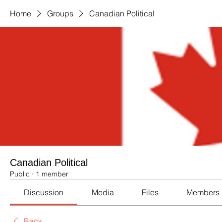
Home
Groups
Canadian Political
Canadian Political
Public
·
1 member
Discussion
Media
Files
Members
Back