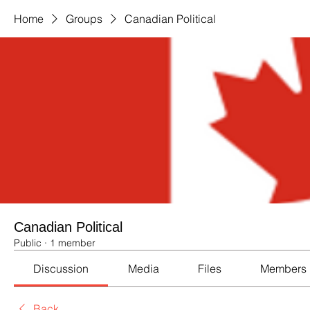
Home
Groups
Canadian Political
Canadian Political
Public
·
1 member
Discussion
Media
Files
Members
Back