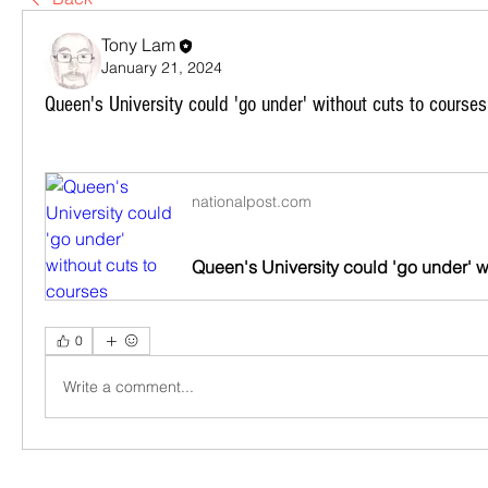
Tony Lam
January 21, 2024
Queen's University could 'go under' without cuts to courses
nationalpost.com
0
Write a comment...