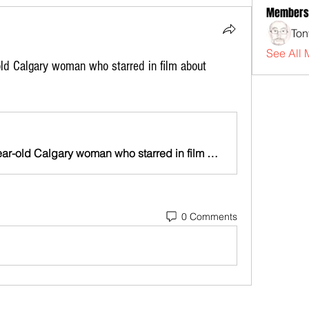
Members
Ton
See All 
old Calgary woman who starred in film about
Friends mourn death of 18-year-old Calgary woman who starred in film about Indigenous women | Globalnews.ca
0 Comments