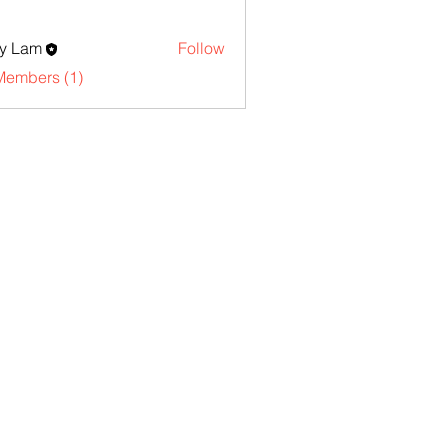
y Lam
Follow
Members (1)