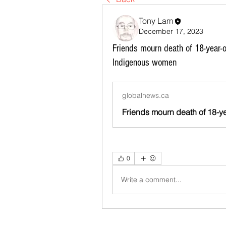
Tony Lam
December 17, 2023
Friends mourn death of 18-year-
Indigenous women
globalnews.ca
0
Write a comment...