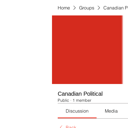
Home
Groups
Canadian Po
Canadian Political
Public
·
1 member
Discussion
Media
Back