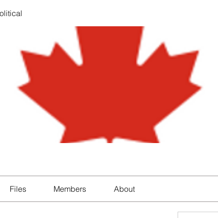
litical
Files
Members
About