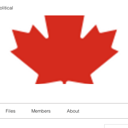
litical
Files
Members
About