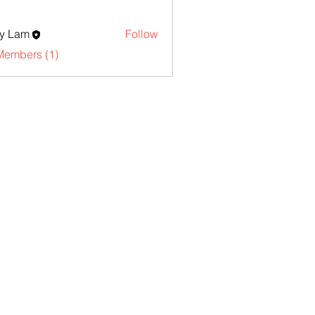
y Lam
Follow
Members (1)