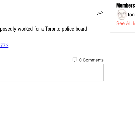
Members
Ton
See All 
osedly worked for a Toronto police board
2772
0 Comments