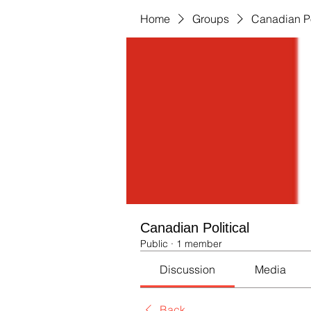
Home
Groups
Canadian Po
Canadian Political
Public
·
1 member
Discussion
Media
Back