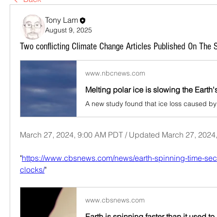
Tony Lam
August 9, 2025
Two conflicting Climate Change Articles Published On The
www.nbcnews.com
March 27, 2024, 9:00 AM PDT / Updated March 27, 2024
"
https://www.cbsnews.com/news/earth-spinning-time-se
clocks/
"
www.cbsnews.com