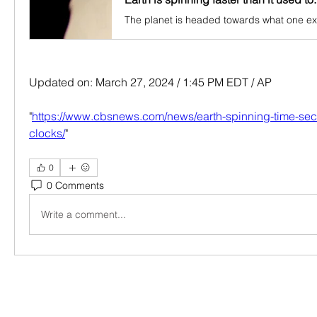
Updated on: March 27, 2024 / 1:45 PM EDT / AP
"
https://www.cbsnews.com/news/earth-spinning-time-se
clocks/
"
0
0 Comments
Write a comment...