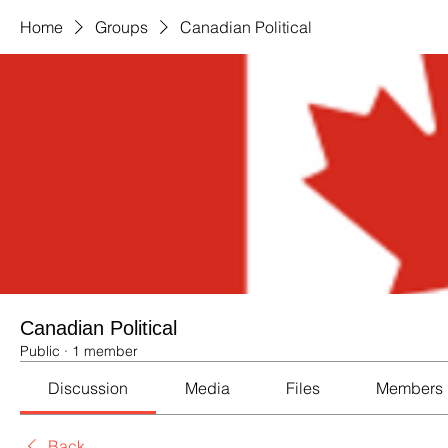
Home
Groups
Canadian Political
Canadian Political
Public
·
1 member
Discussion
Media
Files
Members
Back