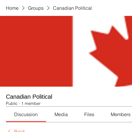
Home
Groups
Canadian Political
Canadian Political
Public
·
1 member
Discussion
Media
Files
Members
Back