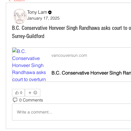
Tony Lam
January 17, 2025
B.C. Conservative Honveer Singh Randhawa asks court to o
Surrey-Guildford
vancouversun.com
0
0 Comments
Write a comment...