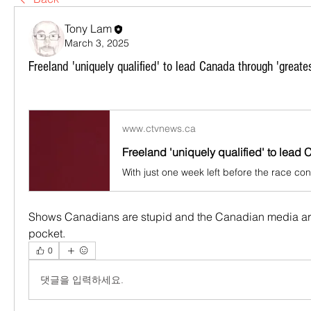
Tony Lam
March 3, 2025
Freeland 'uniquely qualified' to lead Canada through 'greate
www.ctvnews.ca
Shows Canadians are stupid and the Canadian media are 
pocket.
0
댓글을 입력하세요.