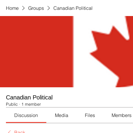
Home
Groups
Canadian Political
Canadian Political
Public
·
1 member
Discussion
Media
Files
Members
Back