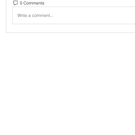
0 Comments
Write a comment...