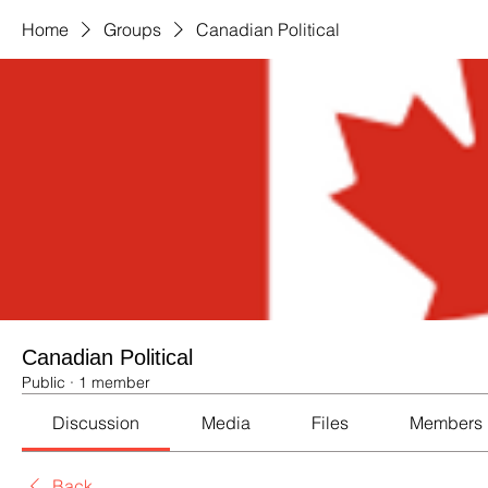
Home
Groups
Canadian Political
Canadian Political
Public
·
1 member
Discussion
Media
Files
Members
Back