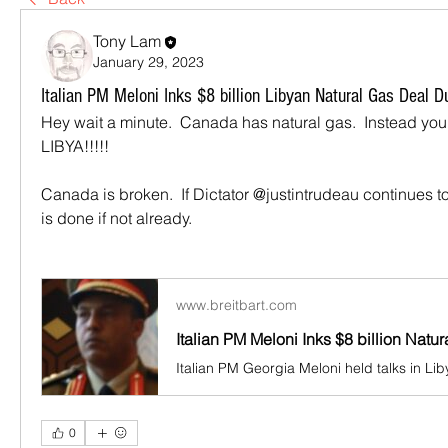
Tony Lam
January 29, 2023
Italian PM Meloni Inks $8 billion Libyan Natural Gas Deal Dur
Hey wait a minute.  Canada has natural gas.  Instead you 
LIBYA!!!!!
Canada is broken.  If Dictator @justintrudeau continues 
is done if not already.
www.breitbart.com
0