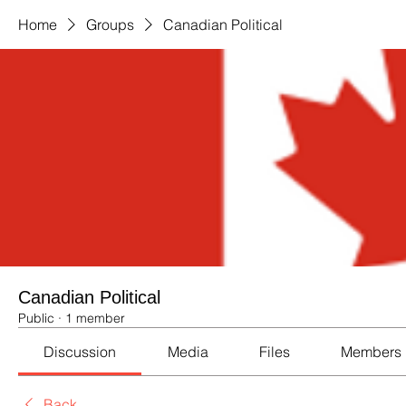
Home
Groups
Canadian Political
Canadian Political
Public
·
1 member
Discussion
Media
Files
Members
Back