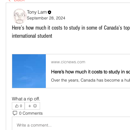
Tony Lam
September 28, 2024
Here’s how much it costs to study in some of Canada’s top 
international student
www.cicnews.com
What a rip off.
0
0 Comments
Write a comment...