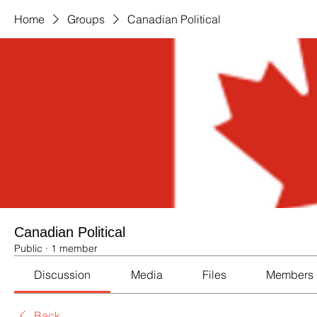
Home
Groups
Canadian Political
Canadian Political
Public
·
1 member
Discussion
Media
Files
Members
Back