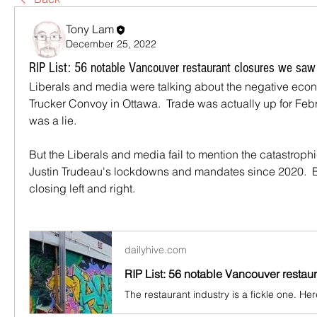
Tony Lam
December 25, 2022
RIP List: 56 notable Vancouver restaurant closures we saw
Liberals and media were talking about the negative econ
Trucker Convoy in Ottawa.  Trade was actually up for Febr
was a lie.
But the Liberals and media fail to mention the catastrophic
Justin Trudeau's lockdowns and mandates since 2020.  
closing left and right.
dailyhive.com