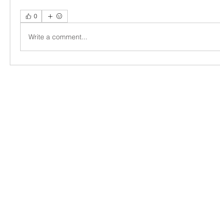
0
Write a comment...