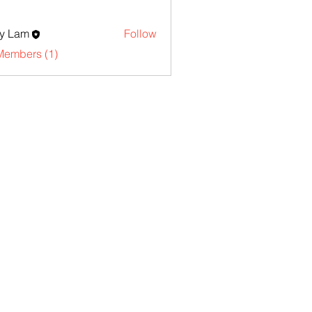
y Lam
Follow
Members (1)