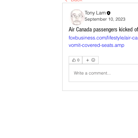
Tony Lam
September 10, 2023
Air Canada passengers kicked off 
foxbusiness.com/lifestyle/air-c
vomit-covered-seats.amp
0
Write a comment...