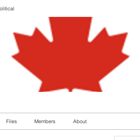
litical
Files
Members
About