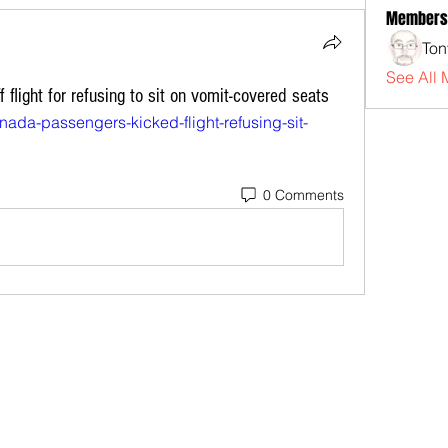
Members
Ton
See All 
flight for refusing to sit on vomit-covered seats
anada-passengers-kicked-flight-refusing-sit-
0 Comments