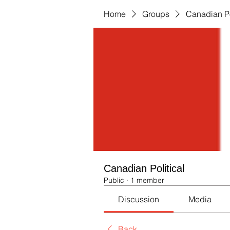
Home
Groups
Canadian Po
Canadian Political
Public
·
1 member
Discussion
Media
Back