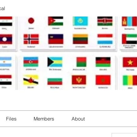
cal
Files
Members
About