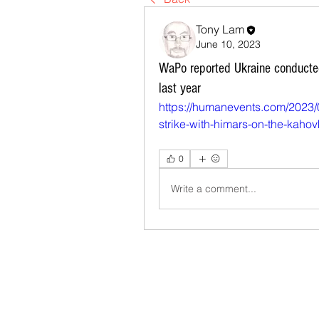
Tony Lam
June 10, 2023
WaPo reported Ukraine conducte
last year
https://humanevents.com/2023/
strike-with-himars-on-the-kaho
0
Write a comment...