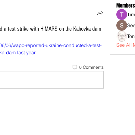
Members
Tim
See
d a test strike with HIMARS on the Kahovka dam
Ton
See All 
06/06/wapo-reported-ukraine-conducted-a-test-
vka-dam-last-year
0 Comments