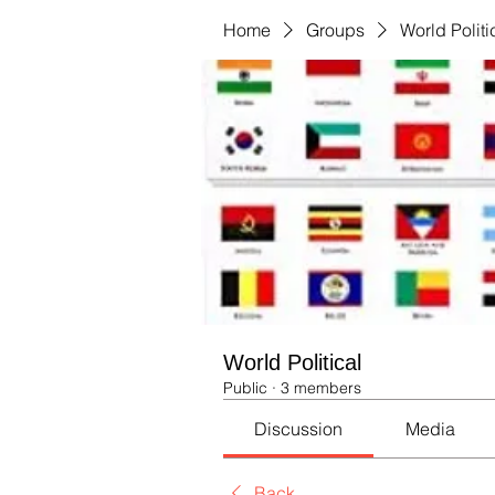
Home
Groups
World Politi
World Political
Public
·
3 members
Discussion
Media
Back