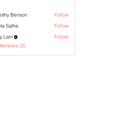
othy Benson
Follow
ta Sathe
Follow
y Lam
Follow
Members (3)