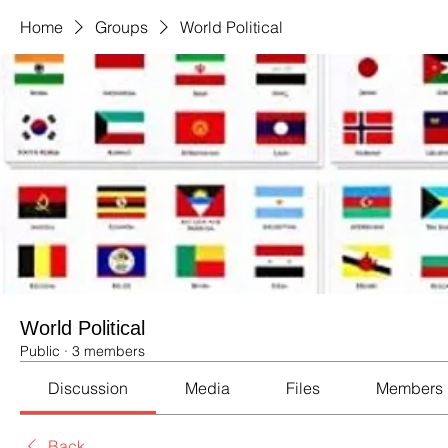
Home
Groups
World Political
World Political
Public
·
3 members
Discussion
Media
Files
Members
Back