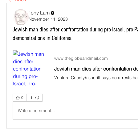
Tony Lam
November 11, 2023
Jewish man dies after confrontation during pro-Israel, pro-P
demonstrations in California
www.theglobeandmail.com
0
Write a comment...