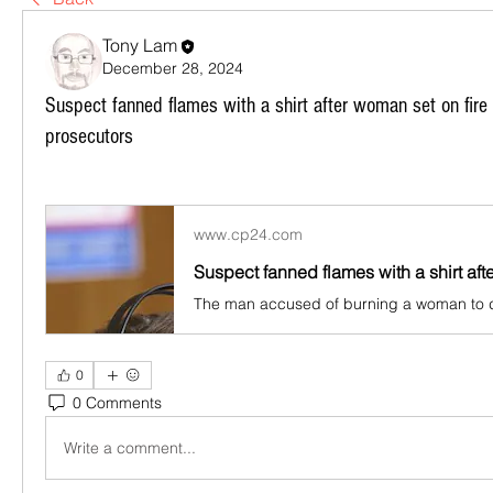
Tony Lam
December 28, 2024
Suspect fanned flames with a shirt after woman set on fir
prosecutors
www.cp24.com
0
0 Comments
Write a comment...