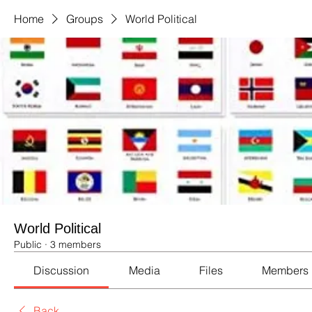
Home
Groups
World Political
World Political
Public
·
3 members
Discussion
Media
Files
Members
Back