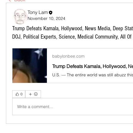
Tony Lam
November 10, 2024
Trump Defeats Kamala, Hollywood, News Media, Deep State,
DOJ, Political Experts, Science, Medical Community, All Of
babylonbee.com
0
Write a comment...