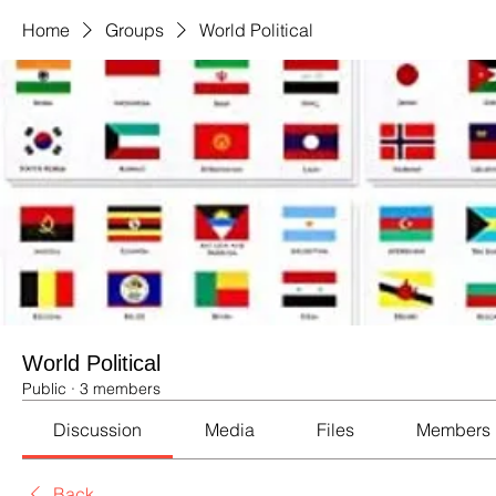
Home
Groups
World Political
World Political
Public
·
3 members
Discussion
Media
Files
Members
Back