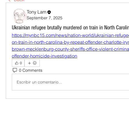
Tony Lam
September 7, 2025
Ukrainian refugee brutally murdered on train in North Caroli
https://mynbc15.com/news/nation-world/ukrainian-refuge
on-train-in-north-carolina-by-repeat-offender-charlotte-ir
brown-mecklenburg-county-sheriffs-office-violent-crimina
offender-homicide-investigation
0
0 Comments
Escribir un comentario...