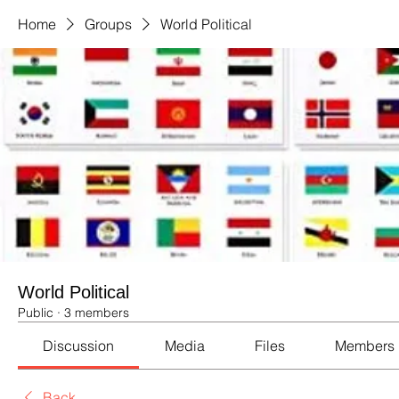
Home
Groups
World Political
World Political
Public
·
3 members
Discussion
Media
Files
Members
Back