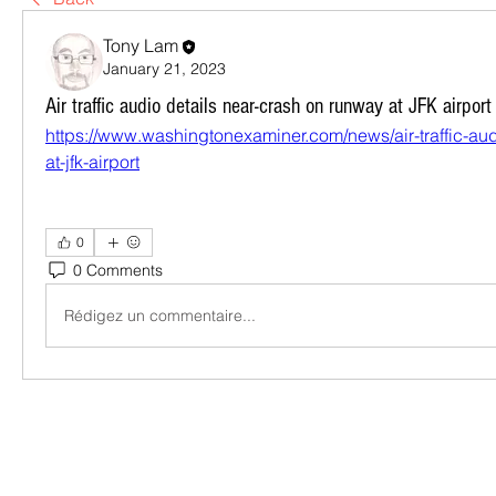
Tony Lam
January 21, 2023
Air traffic audio details near-crash on runway at JFK airport
https://www.washingtonexaminer.com/news/air-traffic-aud
at-jfk-airport
0
0 Comments
Rédigez un commentaire...