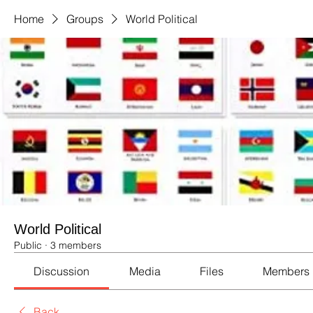
Home
Groups
World Political
World Political
Public
·
3 members
Discussion
Media
Files
Members
Back