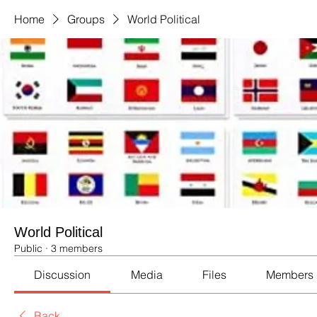
Home
Groups
World Political
World Political
Public
·
3 members
Discussion
Media
Files
Members
Back