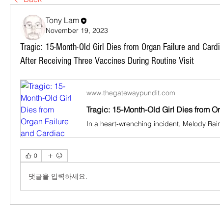
Tony Lam
November 19, 2023
Tragic: 15-Month-Old Girl Dies from Organ Failure and Car
After Receiving Three Vaccines During Routine Visit
www.thegatewaypundit.com
0
댓글을 입력하세요.