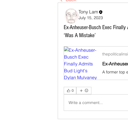
Tony Lam
July 15, 2023
Ex-Anheuser-Busch Exec Finally 
‘Was A Mistake’
thepoliticalin
0
Write a comment...