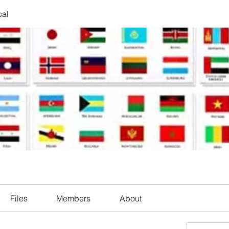
cal
Files
Members
About