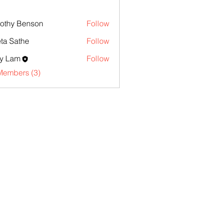
othy Benson
Follow
ta Sathe
Follow
y Lam
Follow
Members (3)