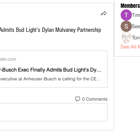
Members
Tim
See
Admits Bud Light’s Dylan Mulvaney Partnership
Ton
See All 
sider.com
Ex-Anheuser-Busch Exec Finally Admits Bud Light's Dylan Mulvaney Partnership 'Was A Mistake'
A former top executive at Anheuser-Busch is calling for the CEO to step down in the wake of Bud Light's Dylan Mulvaney partnership.
0 Comments