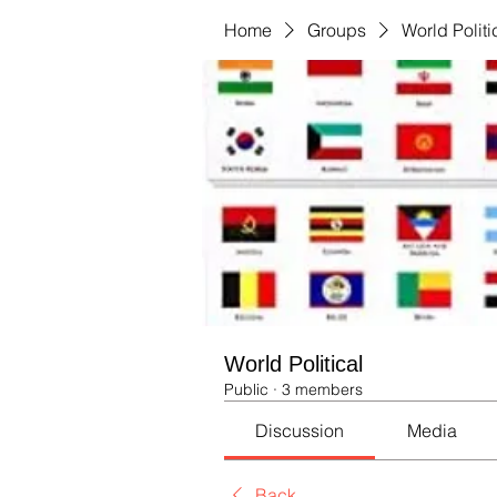
Home
Groups
World Politi
World Political
Public
·
3 members
Discussion
Media
Back