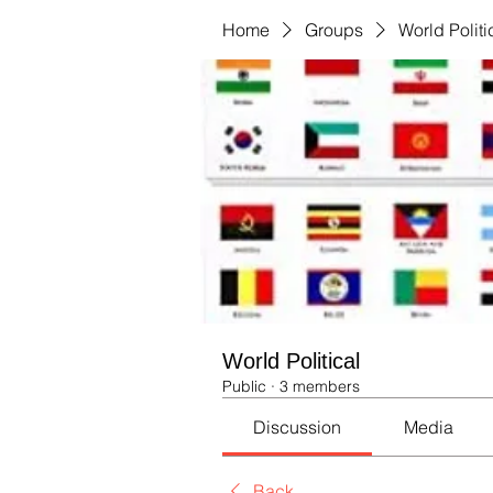
Home
Groups
World Politi
World Political
Public
·
3 members
Discussion
Media
Back