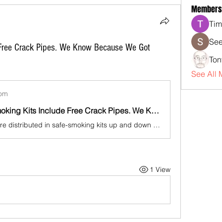
Members
Tim
See
 Free Crack Pipes. We Know Because We Got
Ton
See All 
com
Yes, Safe Smoking Kits Include Free Crack Pipes. We Know Because We Got Them.
Crack pipes are distributed in safe-smoking kits up and down the East Coast, raising questions about the Biden administration's assertion that its multimillion-dollar harm reduction grant program wouldn't funnel taxpayer dollars to drug paraphernalia.
1 View