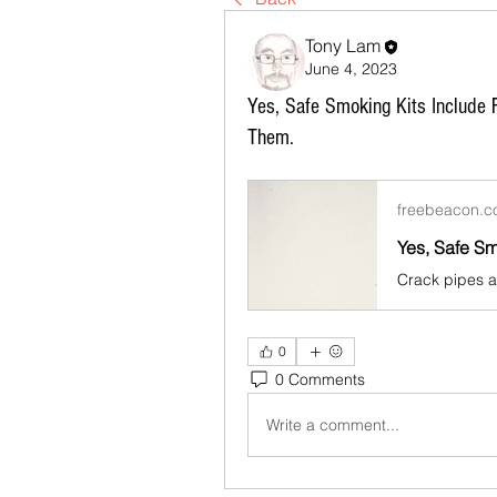
Tony Lam
June 4, 2023
Yes, Safe Smoking Kits Include
Them.
freebeacon.
0
0 Comments
Write a comment...