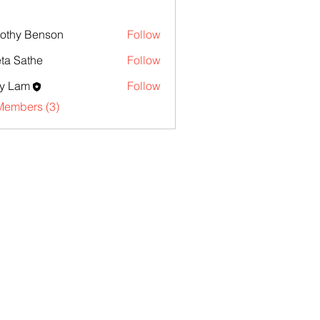
othy Benson
Follow
ta Sathe
Follow
y Lam
Follow
Members (3)