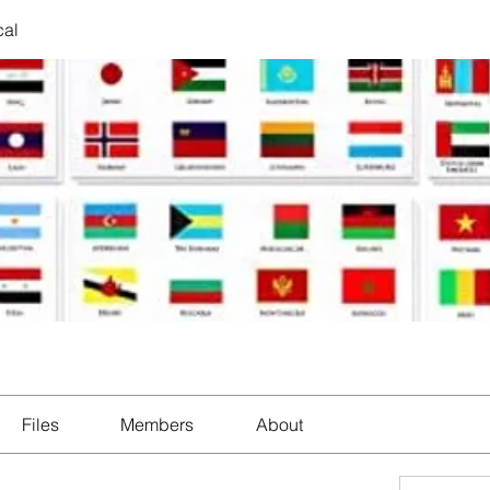
cal
Files
Members
About