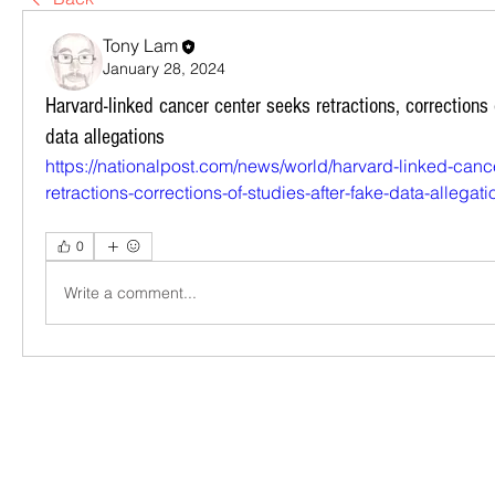
Tony Lam
January 28, 2024
Harvard-linked cancer center seeks retractions, corrections 
data allegations
https://nationalpost.com/news/world/harvard-linked-canc
retractions-corrections-of-studies-after-fake-data-allegati
0
Write a comment...