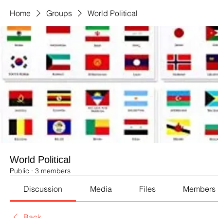
Home
Groups
World Political
World Political
Public
·
3 members
Discussion
Media
Files
Members
Back