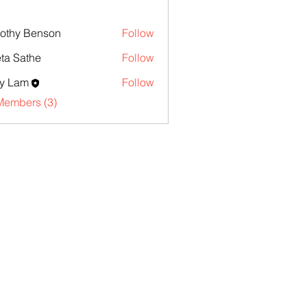
othy Benson
Follow
ta Sathe
Follow
y Lam
Follow
Members (3)