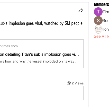
Members
Tim
See
 sub's implosion goes viral, watched by 5M people
Ton
See All 
ntimes.com
New animation detailing Titan's sub's implosion goes viral, watched by 5M people in 11 days
The video shows how and why the vessel imploded on its way to the Titanic, due to massive underwater pressure
2 Views