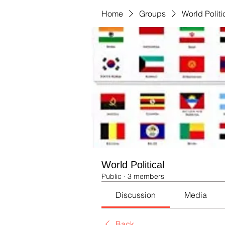
Home
Groups
World Politi
World Political
Public
·
3 members
Discussion
Media
Back