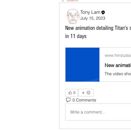
Tony Lam
July 15, 2023
New animation detailing Titan's
in 11 days
www.hindusta
0
0 Comments
Write a comment...