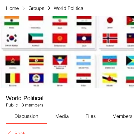
Home
Groups
World Political
World Political
Public
·
3 members
Discussion
Media
Files
Members
Back