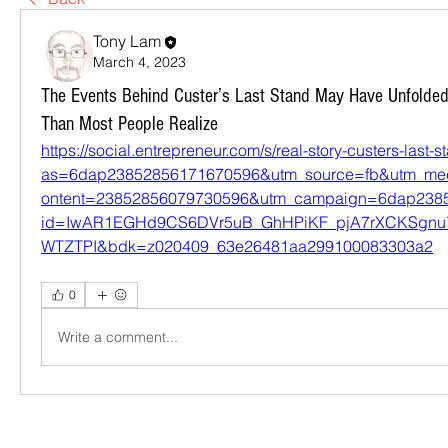
Tony Lam
March 4, 2023
The Events Behind Custer’s Last Stand May Have Unfolded T
Than Most People Realize
https://social.entrepreneur.com/s/real-story-custers-last-s
as=6dap23852856171670596&utm_source=fb&utm_me
ontent=23852856079730596&utm_campaign=6dap2385
id=IwAR1EGHd9CS6DVr5uB_GhHPiKF_pjA7rXCKSgn
WTZTPI&bdk=z020409_63e26481aa299100083303a2
0
Write a comment...