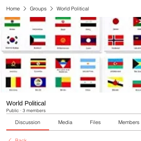
Home
Groups
World Political
World Political
Public
·
3 members
Discussion
Media
Files
Members
Back