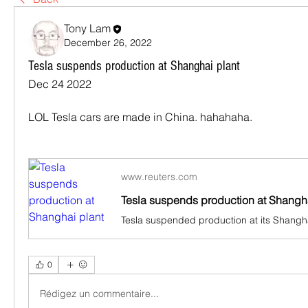
Tony Lam
December 26, 2022
Tesla suspends production at Shanghai plant
Dec 24 2022
LOL Tesla cars are made in China. hahahaha.
www.reuters.com
Tesla suspends production at Shangha
0
Rédigez un commentaire...