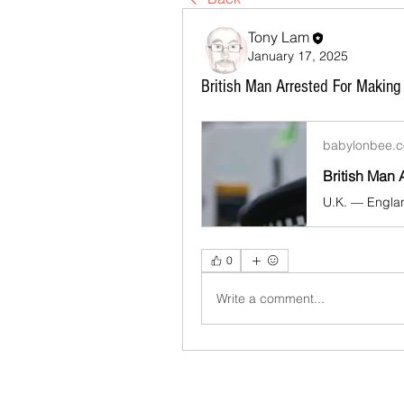
Tony Lam
January 17, 2025
British Man Arrested For Making
babylonbee.
0
Write a comment...