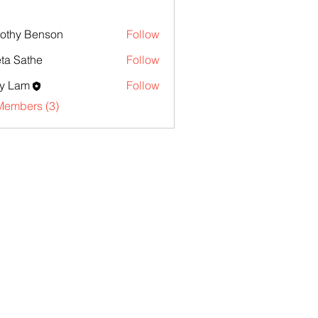
othy Benson
Follow
ta Sathe
Follow
y Lam
Follow
Members (3)