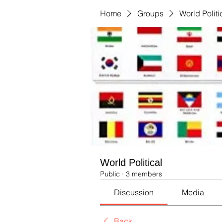
Home
Groups
World Politi
World Political
Public
·
3 members
Discussion
Media
Back