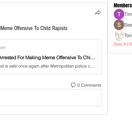
Members
Tim
See
 Meme Offensive To Child Rapists
Ton
See All 
com
British Man Arrested For Making Meme Offensive To Child Rapists
U.K. — England is safe once again after Metropolitan police caught and jailed a man who made memes that offended child rapists.
0 Comments