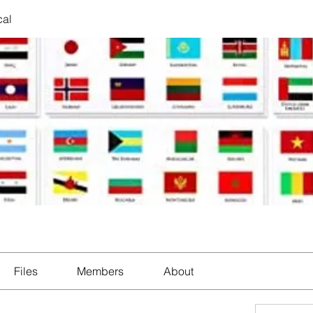
cal
Files
Members
About