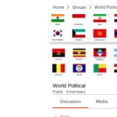
Home
Groups
World Politi
World Political
Public
·
3 members
Discussion
Media
Back