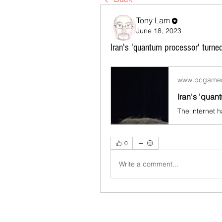
Tony Lam
June 18, 2023
Iran's 'quantum processor' turne
www.pcgame
0
Write a comment...