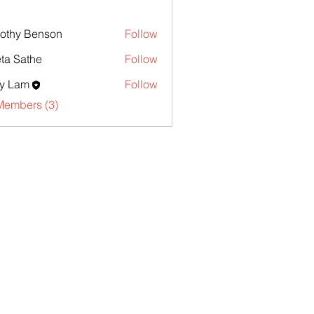
othy Benson
Follow
ta Sathe
Follow
y Lam
Follow
Members (3)