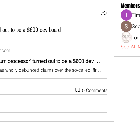
Members
Tim
See
d out to be a $600 dev board
Ton
See All 
r.com
Iran's 'quantum processor' turned out to be a $600 dev board
The internet has wholly debunked claims over the so-called 'first product of the quantum processing algorithm.'
0 Comments