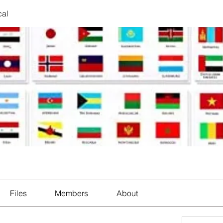
cal
Files
Members
About