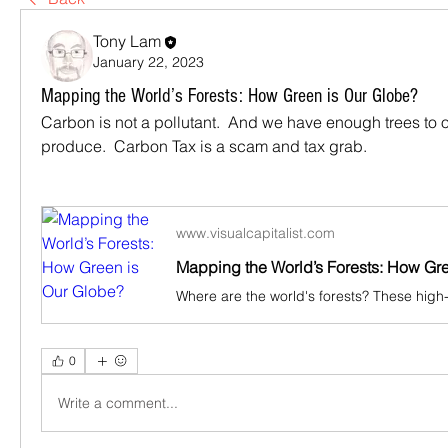
Tony Lam
January 22, 2023
Mapping the World’s Forests: How Green is Our Globe?
Carbon is not a pollutant.  And we have enough trees to o
produce.  Carbon Tax is a scam and tax grab.
www.visualcapitalist.com
Mapping the World’s Forests: How Gr
0
Write a comment...