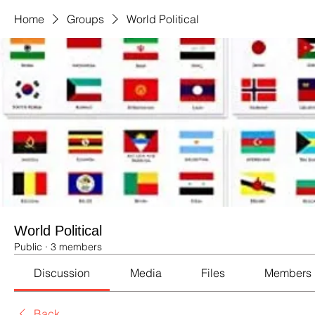
Home
Groups
World Political
World Political
Public
·
3 members
Discussion
Media
Files
Members
Back