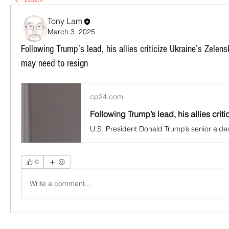
Tony Lam
March 3, 2025
Following Trump’s lead, his allies criticize Ukraine’s Zele
may need to resign
cp24.com
0
Write a comment...