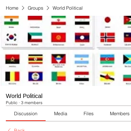
Home
Groups
World Political
World Political
Public
·
3 members
Discussion
Media
Files
Members
Back