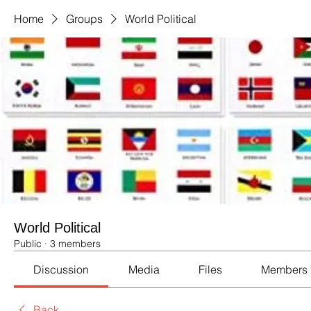
Home
Groups
World Political
World Political
Public
·
3 members
Discussion
Media
Files
Members
Back