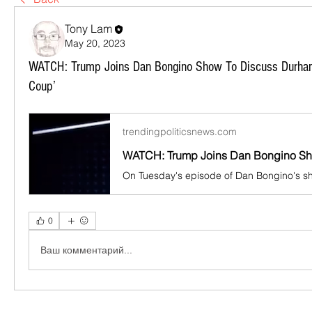
Tony Lam
May 20, 2023
WATCH: Trump Joins Dan Bongino Show To Discuss Durham
Coup’
trendingpoliticsnews.com
0
Ваш комментарий...