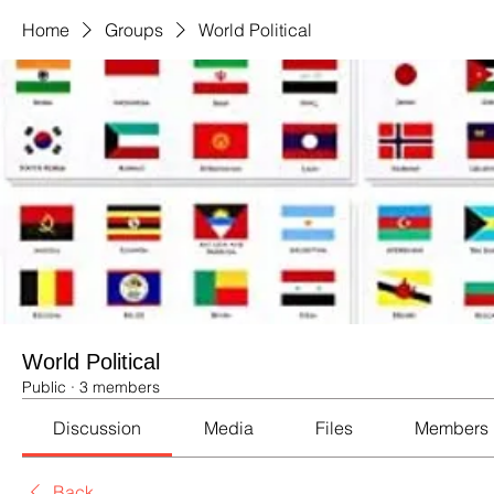
Home
Groups
World Political
World Political
Public
·
3 members
Discussion
Media
Files
Members
Back