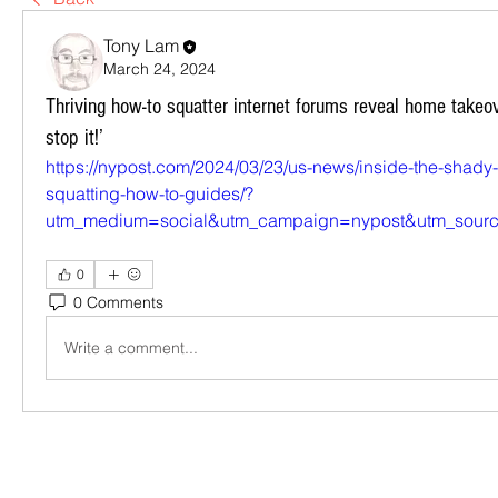
Tony Lam
March 24, 2024
Thriving how-to squatter internet forums reveal home takeov
stop it!’
https://nypost.com/2024/03/23/us-news/inside-the-shady-
squatting-how-to-guides/?
utm_medium=social&utm_campaign=nypost&utm_source
0
0 Comments
Write a comment...