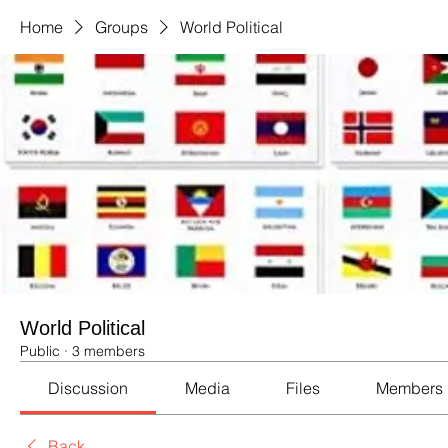
Home
Groups
World Political
World Political
Public
·
3 members
Discussion
Media
Files
Members
Back