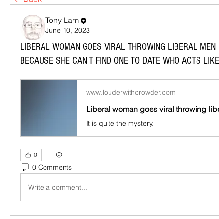
Tony Lam
June 10, 2023
LIBERAL WOMAN GOES VIRAL THROWING LIBERAL MEN 
BECAUSE SHE CAN'T FIND ONE TO DATE WHO ACTS LIK
www.louderwithcrowder.com
It is quite the mystery.
0
0 Comments
Write a comment...