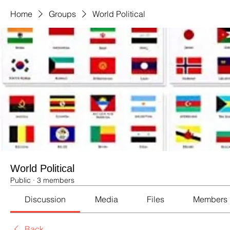
Home
Groups
World Political
World Political
Public
·
3 members
Discussion
Media
Files
Members
Back