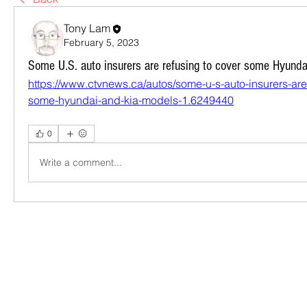
Tony Lam
February 5, 2023
Some U.S. auto insurers are refusing to cover some Hyund
https://www.ctvnews.ca/autos/some-u-s-auto-insurers-are
some-hyundai-and-kia-models-1.6249440
0
Write a comment...