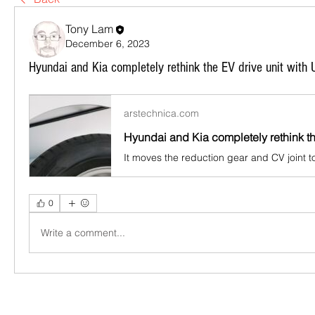
Tony Lam
December 6, 2023
Hyundai and Kia completely rethink the EV drive unit with 
arstechnica.com
It moves the reduction gear and CV joint t
0
Write a comment...