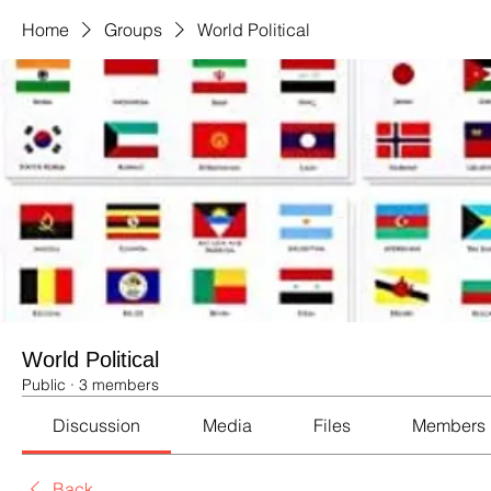
Home
Groups
World Political
World Political
Public
·
3 members
Discussion
Media
Files
Members
Back