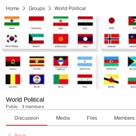
Home
Groups
World Political
World Political
Public
·
3 members
Discussion
Media
Files
Members
Back