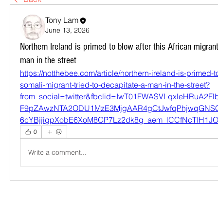
Tony Lam
June 13, 2026
Northern Ireland is primed to blow after this African migrant
man in the street
https://notthebee.com/article/northern-ireland-is-primed-to
somali-migrant-tried-to-decapitate-a-man-in-the-street?
from_social=twitter&fbclid=IwT01FWASVLqxleHRuA2
F9pZAwzNTA2ODU1MzE3MjgAAR4gCtJwfqPhjwqGNS
6cYBjjigpXobE6XoM8GP7Lz2dk8g_aem_lCCfNcTIH1
0
Write a comment...