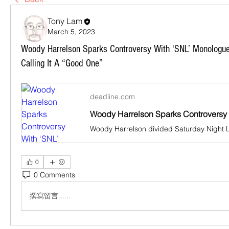
Tony Lam
March 5, 2023
Woody Harrelson Sparks Controversy With ‘SNL’ Monologu
Calling It A “Good One”
deadline.com
0
0 Comments
撰寫留言......