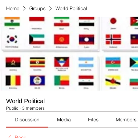
Home
Groups
World Political
World Political
Public
·
3 members
Discussion
Media
Files
Members
Back