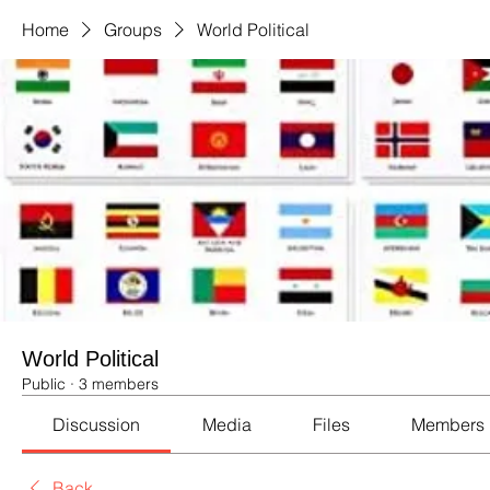
Home
Groups
World Political
World Political
Public
·
3 members
Discussion
Media
Files
Members
Back