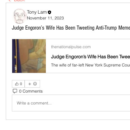
Tony Lam
November 11, 2023
Judge Engoron’s Wife Has Been Tweeting Anti-Trump Memes
thenationalpulse.com
0
0 Comments
Write a comment...