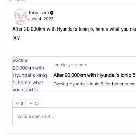
Tony Lam
June 4, 2023
After 20,000km with Hyundai’s Ioniq 5, here’s what you ne
buy
mobilesyrup.com
0
Write a comment...