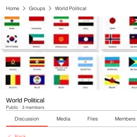
Home
Groups
World Political
World Political
Public
·
3 members
Discussion
Media
Files
Members
Back