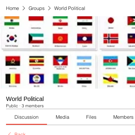
Home
Groups
World Political
World Political
Public
·
3 members
Discussion
Media
Files
Members
Back