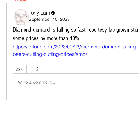
Tony Lam
September 10, 2023
Diamond demand is falling so fast—courtesy lab-grown sto
some prices by more than 40%
https://fortune.com/2023/09/03/diamond-demand-falling-
beers-cutting-cutting-prices/amp/
0
Write a comment...