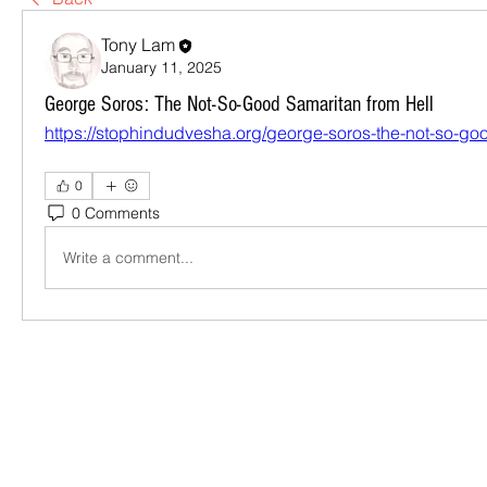
Tony Lam
January 11, 2025
George Soros: The Not-So-Good Samaritan from Hell
https://stophindudvesha.org/george-soros-the-not-so-goo
0
0 Comments
Write a comment...