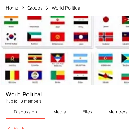
Home
Groups
World Political
World Political
Public
·
3 members
Discussion
Media
Files
Members
Back