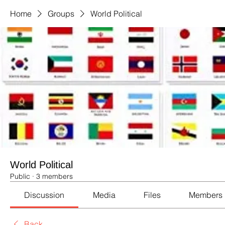
Home
Groups
World Political
World Political
Public
·
3 members
Discussion
Media
Files
Members
Back