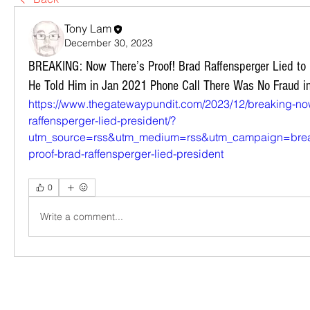
Tony Lam
December 30, 2023
BREAKING: Now There’s Proof! Brad Raffensperger Lied to
He Told Him in Jan 2021 Phone Call There Was No Fraud i
https://www.thegatewaypundit.com/2023/12/breaking-now
raffensperger-lied-president/?
utm_source=rss&utm_medium=rss&utm_campaign=break
proof-brad-raffensperger-lied-president
0
Write a comment...